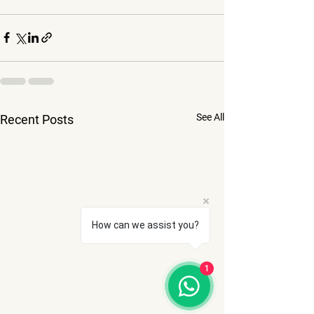
See All
Recent Posts
How can we assist you?
1