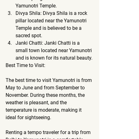
Yamunotri Temple.
Divya Shila: Divya Shila is a rock 
pillar located near the Yamunotri 
Temple and is believed to be a 
sacred spot.
Janki Chatti: Janki Chatti is a 
small town located near Yamunotri 
and is known for its natural beauty.
Best Time to Visit:
The best time to visit Yamunotri is from 
May to June and from September to 
November. During these months, the 
weather is pleasant, and the 
temperature is moderate, making it 
ideal for sightseeing.
Renting a tempo traveler 
for a trip from 