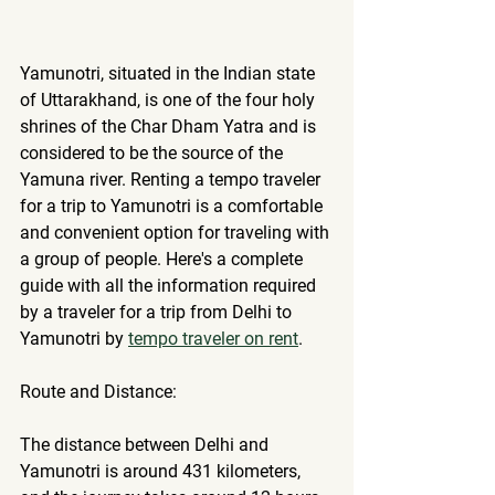
Yamunotri, situated in the Indian state 
of Uttarakhand, is one of the four holy 
shrines of the Char Dham Yatra and is 
considered to be the source of the 
Yamuna river. 
Renting a tempo traveler
for a trip to Yamunotri is a comfortable 
and convenient option for traveling with 
a group of people. Here's a complete 
guide with all the information required 
by a traveler for a trip from Delhi to 
Yamunotri by 
tempo traveler on rent
.
Route and Distance:
The distance between Delhi and 
Yamunotri is around 431 kilometers, 