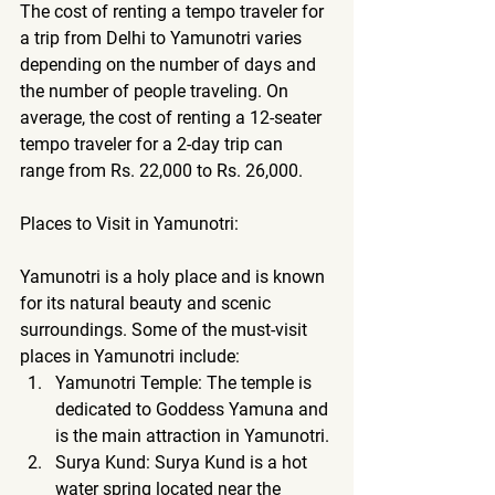
The cost of renting a tempo traveler for 
a trip from Delhi to Yamunotri varies 
depending on the number of days and 
the number of people traveling. On 
average, the cost of renting a 12-seater 
tempo traveler for a 2-day trip can 
range from Rs. 22,000 to Rs. 26,000.
Places to Visit in Yamunotri:
Yamunotri is a holy place and is known 
for its natural beauty and scenic 
surroundings. Some of the must-visit 
places in Yamunotri include:
Yamunotri Temple: The temple is 
dedicated to Goddess Yamuna and 
is the main attraction in Yamunotri.
Surya Kund: Surya Kund is a hot 
water spring located near the 