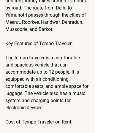
and the journey takes around 12 hours 
by road. The route from Delhi to 
Yamunotri passes through the cities of 
Meerut, Roorkee, Haridwar, Dehradun, 
Mussoorie, and Barkot.
Key Features of Tempo Traveler:
The tempo traveler is a comfortable 
and spacious vehicle that can 
accommodate up to 12 people. It is 
equipped with air conditioning, 
comfortable seats, and ample space for 
luggage. The vehicle also has a music 
system and charging points for 
electronic devices.
Cost of Tempo Traveler on Rent: