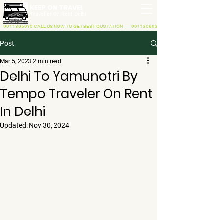
KEEP ON TRAVEL
Traveller On Rent Delhi
9911306930
CALL US NOW
TO GET BEST QUOTATION
9911306930
Post
Mar 5, 2023
2 min read
Delhi To Yamunotri By
Tempo Traveler On Rent
In Delhi
Updated:
Nov 30, 2024