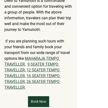
Delhi to Yamunotri is a comfortable 
and convenient option for traveling with 
a group of people. With the above 
information, travelers can plan their trip 
well and make the most out of their 
journey to Yamunotri.
 if you are planning such tours with 
your friends and family book your 
transport from our wide range of travel 
options like 
MAHARAJA TEMPO 
TRAVELLER
, 
9 SEATER TEMPO 
TRAVELLER
, 
12 SEATER TEMPO 
TRAVELLER
, 
16 SEATER TEMPO 
TRAVELLER
, 
26 SEATER TEMPO 
TRAVELLER
.
Book Now