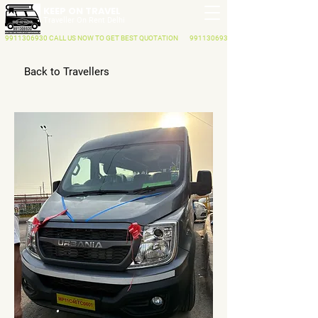
KEEP ON TRAVEL
Traveller On Rent Delhi
9911306930
CALL US NOW
TO GET BEST QUOTATION
9911306930
Back to Travellers