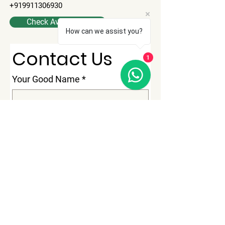
+919911306930
Check Availability
How can we assist you?
Contact Us
1
Your Good Name
*
No Of Passenger
*
Phone
*
Email
*