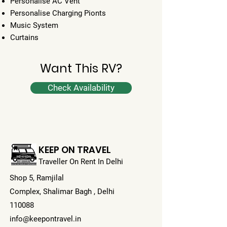
Personalise AC Vent
Personalise Charging Pionts
Music System
Curtains
Want This RV?
Check Availability
KEEP ON TRAVEL
Traveller On Rent In Delhi
Shop 5, Ramjilal
Complex,
Shalimar Bagh , Delhi
110088
info@keepontravel.in