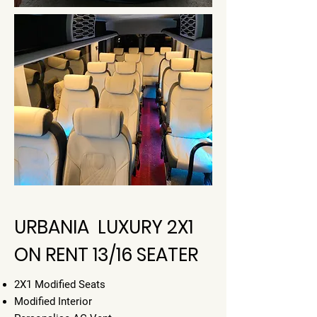
URBANIA LUXURY 2X1
ON RENT 13/16 SEATER
2X1 Modified Seats
Modified Interior