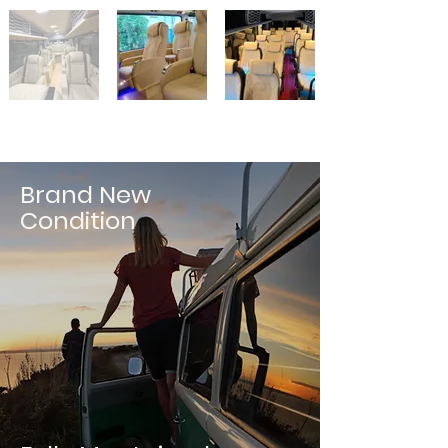
Brand New
Condition