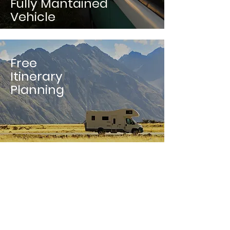
Fully Mantained
Vehicle
Free
Itinerary
Planning
Only 15%
Booking
Fees