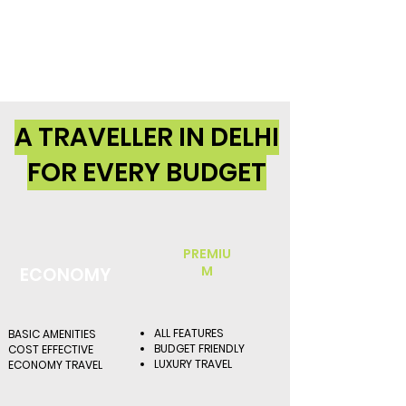
A TRAVELLER IN DELHI
FOR EVERY BUDGET
PREMIU
M
ECONOMY
ALL FEATURES
BASIC AMENITIES
BUDGET FRIENDLY
COST EFFECTIVE
LUXURY TRAVEL
ECONOMY TRAVEL