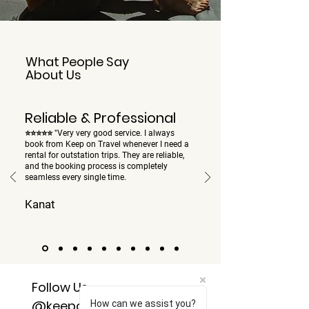
What People Say
About Us
Reliable & Professional
⭐⭐⭐⭐⭐ "Very very good service. I always
book from Keep on Travel whenever I need a
rental for outstation trips. They are reliable,
and the booking process is completely
seamless every single time.
Kanat
Follow Us
@keepontravel24x7
How can we assist you?