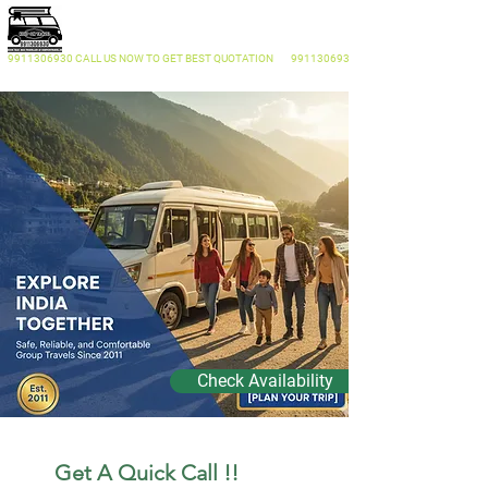
KEEP ON TRAVEL
Traveller On Rent Delhi
9911306930
CALL US NOW
TO GET BEST QUOTATION
9911306930
Check Availability
  Get A Quick Call !! 