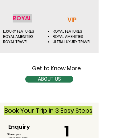
ROYAL
VIP
LUXURY FEATURES
ROYAL FEATURES
ROYAL AMENITIES
ROYAL AMENITIES
ROYAL TRAVEL
ULTRA LUXURY TRAVEL
Get to Know More
ABOUT US
Book Your Trip in 3 Easy Steps
1
Enquiry
Share your
Travel plan with