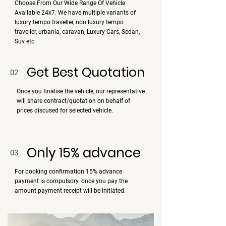
Choose From Our Wide Range Of Vehicle
Available 24x7. We have multiple variants of
luxury tempo traveller, non luxury tempo
traveller, urbania, caravan, Luxury Cars, Sedan,
Suv etc.
Get Best Quotation
02
Once you finalise the vehicle, our representative
will share contract/quotation on behalf of
prices discused for selected vehicle.
Only 15% advance
03
For booking confirmation 15% advance
payment is compulsory. once you pay the
amount payment receipt will be initiated.