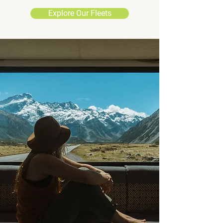
Explore Our Fleets