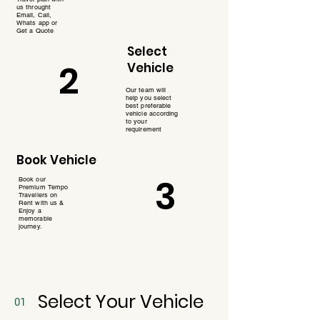
us throught
Email, Call,
Whats app or
Get a Quote
Select
2
Vehicle
Our team will
help you select
best preferable
vehicle according
to your
requirement
Book Vehicle
3
Book our
Premium Tempo
Travellers on
Rent with us &
Enjoy a
memorable
journey.
Select Your Vehicle
01