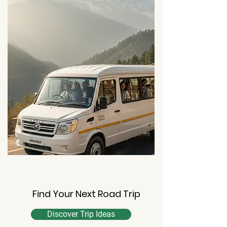
Find Your Next Road Trip
Discover Trip Ideas