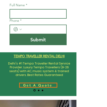
Full Name
*
Phone
*
Submit
TEMPO TRAVELLER RENTAL DELHI
Delhi's #1 Tempo Traveller Rental Service
Provider. Luxury Tempo Travellers (9-26
seats) with AC, music system & trained
drivers. Best Rates Guaranteed
Get A Quote