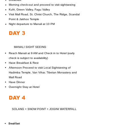
Morning check-out and proceed to visit sightseeing
Kufri, Green Valley, Fagu Valley
Visit Mall Road, St. Christ Church, The Ridge, Scandal
Point & Jakhoo Temple
Night departure to Manali at 10 PM
DAY 3
MANALI SIGHT SEEING
Reach Manali at 9 AM and Check in to Hotel (early
check is subject to availability)
Have Breakfast & Rest
Afternoon Proceed to visit Local Sightseeing of
Hadimba Temple, Van Vihar, Tibetan Monastery and
Mall Road
Have Dinner
Overnight Stay at Hotel
DAY 4
SOLANG + SNOW POINT + JOGINI WATERFALL
Breakfast