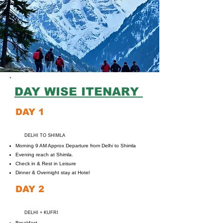
DAY WISE ITENARY
DAY 1
DELHI TO SHIMLA
Morning 9 AM Approx Departure from Delhi to Shimla
Evening reach at Shimla.
Check in & Rest in Leisure
Dinner & Overnight stay at Hotel
DAY 2
DELHI + KUFRI
Breakfast