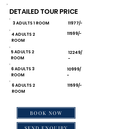
DETAILED TOUR PRICE
3 ADULTS 1 ROOM
11977/-
11599/-
4 ADULTS 2
ROOM
5 ADULTS 2
12249/
ROOM
-
6 ADULTS 3
10999/
ROOM
-
6 ADULTS 2
11599/-
ROOM
BOOK NOW
SEND ENQUIRY