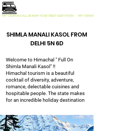
KEEP ON TRAVEL
Traveller On Rent Delhi
9911306930
CALL US NOW
TO GET BEST QUOTATION
9911306930
SHIMLA MANALI KASOL FROM
DELHI 5N 6D
Welcome to Himachal " Full On
Shimla Manali Kasol" !!
Himachal tourism is a beautiful
cocktail of diversity, adventure,
romance, delectable cuisines and
hospitable people. The state makes
for an incredible holiday destination