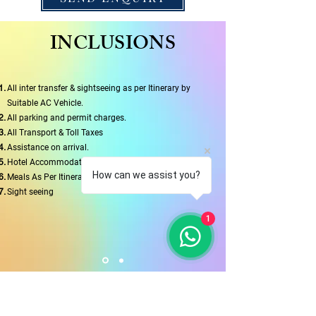
INCLUSIONS
All inter transfer & sightseeing as per Itinerary by
Suitable AC Vehicle.
All parking and permit charges.
All Transport & Toll Taxes
Assistance on arrival.
Hotel Accommodation
How can we assist you?
Meals As Per Itinerary
Sight seeing
1