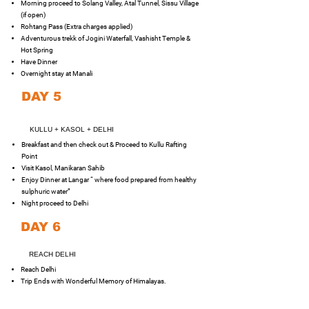
Morning proceed to Solang Valley, Atal Tunnel, Sissu Village
(if open)
Rohtang Pass (Extra charges applied)
Adventurous trekk of Jogini Waterfall, Vashisht Temple &
Hot Spring
Have Dinner
Overnight stay at Manali
DAY 5
KULLU + KASOL + DELHI
Breakfast and then check out & Proceed to Kullu Rafting
Point
Visit Kasol, Manikaran Sahib
Enjoy Dinner at Langar “ where food prepared from healthy
sulphuric water”
Night proceed to Delhi
DAY 6
REACH DELHI
Reach Delhi
Trip Ends with Wonderful Memory of Himalayas.