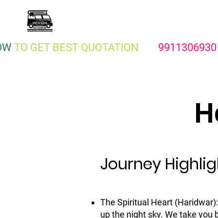
KEEP ON TRAVEL
Traveller On Rent Delhi
OW
TO GET BEST QUOTATION
991130693
H
Journey Highlig
The Spiritual Heart (Haridwar)
up the night sky. We take you