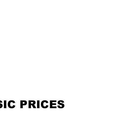
IC PRICES