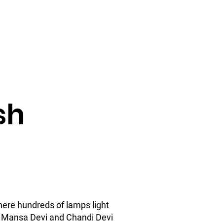
Check Availability
up Tour
FAQ
About Us
sh
here hundreds of lamps light
he Mansa Devi and Chandi Devi