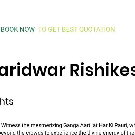
Traveller On Rent
Cars On Rent
Road Trips
Gro
0
BOOK NOW
TO GET BEST QUOTATION
aridwar Rishike
hts
: Witness the mesmerizing Ganga Aarti at Har Ki Pauri, w
 beyond the crowds to experience the divine energy of t