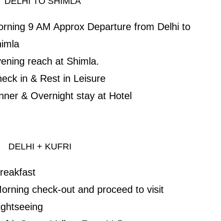
ELHI TO SHIMLA
rning 9 AM Approx Departure from Delhi to
imla
ening reach at Shimla.
eck in & Rest in Leisure
nner & Overnight stay at Hotel
ELHI + KUFRI
reakfast
orning check-out and proceed to visit
ightseeing