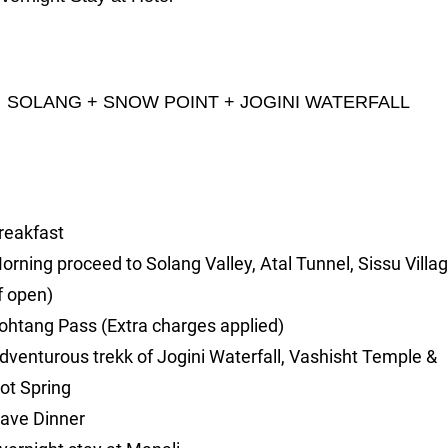
OLANG + SNOW POINT + JOGINI WATERFALL
reakfast
orning proceed to Solang Valley, Atal Tunnel, Sissu Villa
if open)
ohtang Pass (Extra charges applied)
dventurous trekk of Jogini Waterfall, Vashisht Temple &
ot Spring
ave Dinner