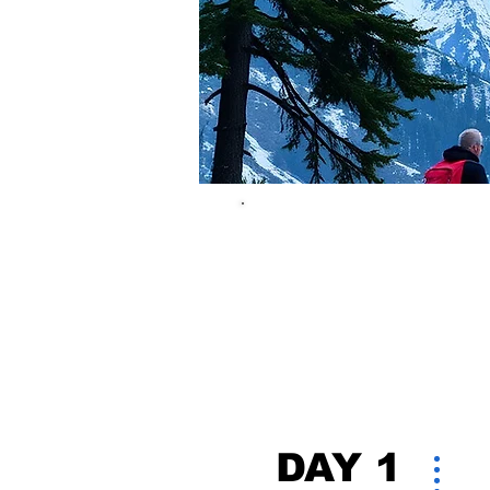
DAY 1