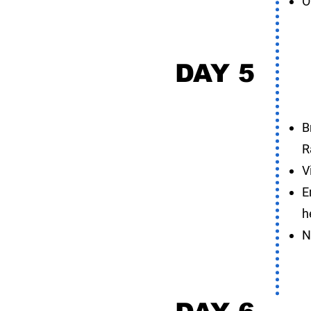
O
DAY 5
K
B
R
V
E
h
N