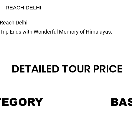
REACH DELHI
Reach Delhi
Trip Ends with Wonderful Memory of Himalayas.
DETAILED TOUR PRICE
TEGORY
BAS