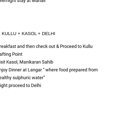
vernight stay at Manali
ULLU + KASOL + DELHI
reakfast and then check out & Proceed to Kullu
afting Point
isit Kasol, Manikaran Sahib
njoy Dinner at Langar “ where food prepared from
ealthy sulphuric water”
ight proceed to Delhi