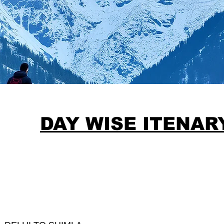
DAY WISE ITENA