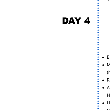
DAY 4
S
B
M
(
R
A
H
H