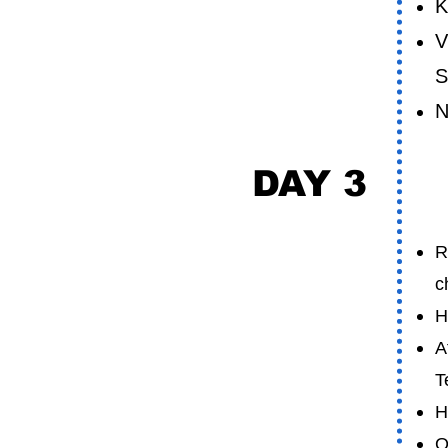
K
V
S
N
DAY 3
M
R
c
H
A
T
H
O