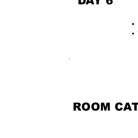
DAY 6
ROOM CA