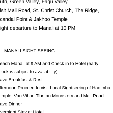
ufri, Green Valley, Fagu Valley
isit Mall Road, St. Christ Church, The Ridge,
candal Point & Jakhoo Temple
ight departure to Manali at 10 PM
ANALI SIGHT SEEING
each Manali at 9 AM and Check in to Hotel (early
heck is subject to availability)
ave Breakfast & Rest
fternoon Proceed to visit Local Sightseeing of Hadimba
emple, Van Vihar, Tibetan Monastery and Mall Road
ave Dinner
vernight Stay at Hotel