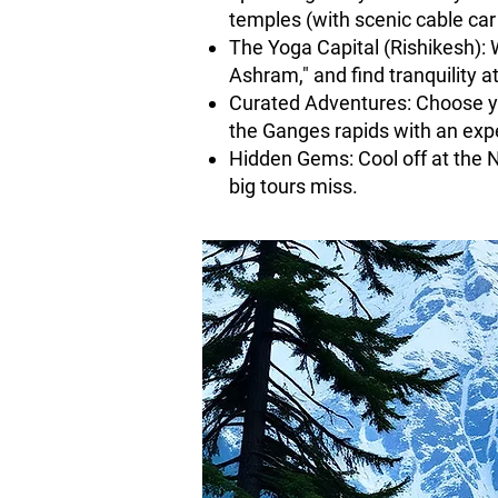
temples (with scenic cable car 
The Yoga Capital (Rishikesh): 
Ashram," and find tranquility 
Curated Adventures: Choose yo
the Ganges rapids with an expe
Hidden Gems: Cool off at the 
big tours miss.