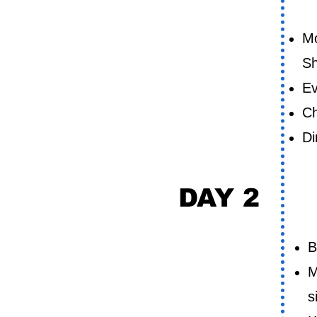
D
Mo
Sh
Ev
Ch
Di
DAY 2
D
B
M
s