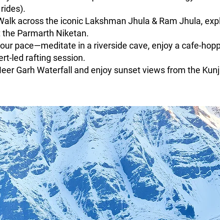
rides).
Walk across the iconic Lakshman Jhula & Ram Jhula, explo
at the Parmarth Niketan.
ur pace—meditate in a riverside cave, enjoy a cafe-hoppi
rt-led rafting session.
Neer Garh Waterfall and enjoy sunset views from the Kun