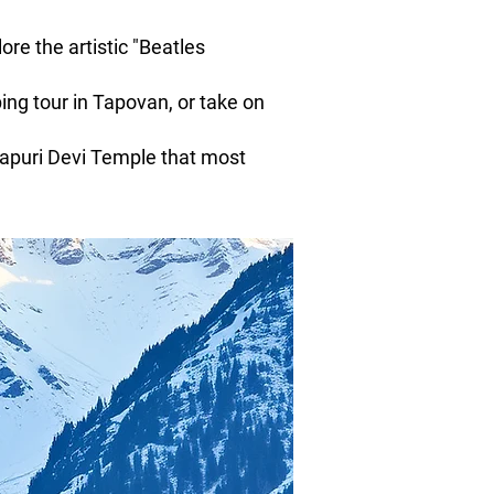
re the artistic "Beatles
ng tour in Tapovan, or take on
japuri Devi Temple that most